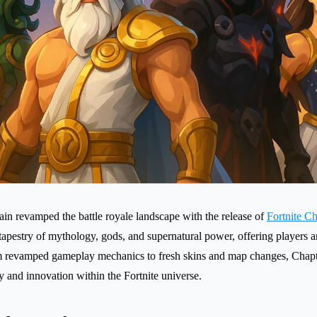
n revamped the battle royale landscape with the release of
Fortnite C
 tapestry of mythology, gods, and supernatural power, offering players 
 revamped gameplay mechanics to fresh skins and map changes, Chapt
y and innovation within the Fortnite universe.