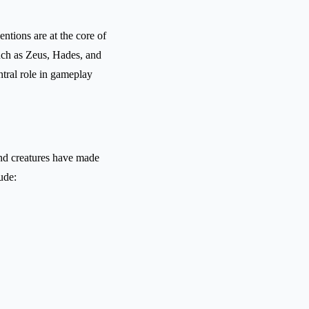
ntions are at the core of
uch as Zeus, Hades, and
ntral role in gameplay
and creatures have made
ude: