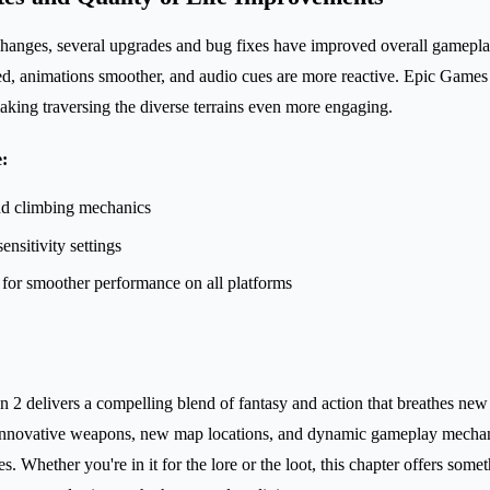
changes, several upgrades and bug fixes have improved overall gamepl
ed, animations smoother, and audio cues are more reactive. Epic Games
ing traversing the diverse terrains even more engaging.
:
d climbing mechanics
ensitivity settings
for smoother performance on all platforms
n 2 delivers a compelling blend of fantasy and action that breathes new 
 innovative weapons, new map locations, and dynamic gameplay mechanic
es. Whether you're in it for the lore or the loot, this chapter offers some