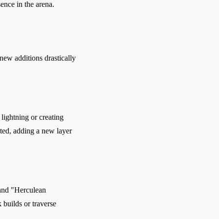
ence in the arena.
new additions drastically
lightning or creating
ted, adding a new layer
 and "Herculean
builds or traverse