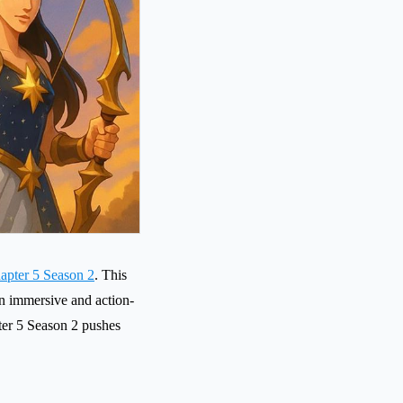
hapter 5 Season 2
. This
an immersive and action-
er 5 Season 2 pushes