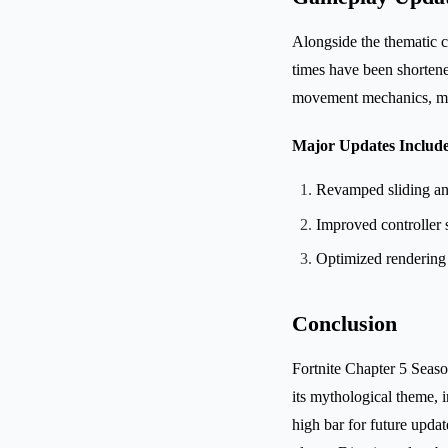
Alongside the thematic 
times have been shorten
movement mechanics, mak
Major Updates Include
Revamped sliding an
Improved controller s
Optimized rendering 
Conclusion
Fortnite Chapter 5 Seaso
its mythological theme,
high bar for future updat