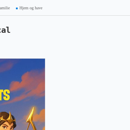
amilie
Hjem og have
cal