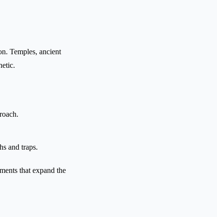
ion. Temples, ancient
etic.
roach.
hs and traps.
ements that expand the