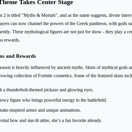
Theme Takes Center Stage
 2 is titled "Myths & Mortals", and as the name suggests, divine interve
Players can now channel the powers of the Greek pantheon, with gods s
ently. These mythological figures are not just for show - they play a ce
ss rewards.
ins and Rewards
 season is heavily influenced by ancient myths. Skins of mythical gods 
rowing collection of Fortnite cosmetics. Some of the featured skins incl
h a thunderbolt-themed pickaxe and glowing eyes.
owy figure who brings powerful energy to the battlefield.
snake-inspired armor and unique animations.
stial bow and star-lit attire, she’s a fan favorite already.