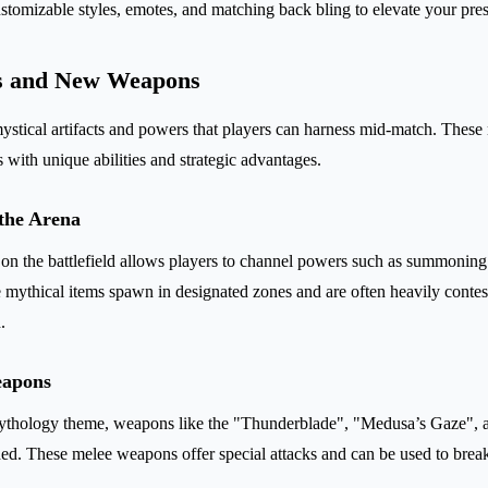
tomizable styles, emotes, and matching back bling to elevate your pres
s and New Weapons
ystical artifacts and powers that players can harness mid-match. These 
ith unique abilities and strategic advantages.
 the Arena
c on the battlefield allows players to channel powers such as summoning 
 mythical items spawn in designated zones and are often heavily contes
.
eapons
mythology theme, weapons like the "Thunderblade", "Medusa’s Gaze",
. These melee weapons offer special attacks and can be used to break 