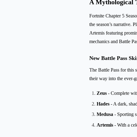
A Mythological 
Fortnite Chapter 5 Season
the season’s narrative. 
Artemis featuring promin
mechanics and Battle Pa
New Battle Pass Sk
The Battle Pass for this
their way into the ever-g
Zeus
- Complete wit
Hades
- A dark, shad
Medusa
- Sporting 
Artemis
- With a cele