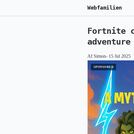
Webfamilien
Fortnite 
adventure
Af Simon- 15 Jul 2025