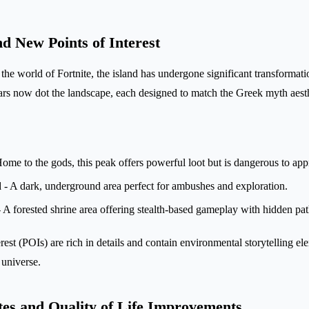
 New Points of Interest
the world of Fortnite, the island has undergone significant transformat
tars now dot the landscape, each designed to match the Greek myth aesth
ome to the gods, this peak offers powerful loot but is dangerous to app
d
- A dark, underground area perfect for ambushes and exploration.
 A forested shrine area offering stealth-based gameplay with hidden pat
est (POIs) are rich in details and contain environmental storytelling el
g universe.
s and Quality of Life Improvements