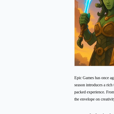
Epic Games has once agai
season introduces a rich
packed experience. From
the envelope on creativit