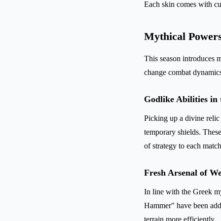
Each skin comes with cus
Mythical Power
This season introduces m
change combat dynamics w
Godlike Abilities in
Picking up a divine reli
temporary shields. These
of strategy to each match
Fresh Arsenal of W
In line with the Greek 
Hammer" have been added
terrain more efficiently.