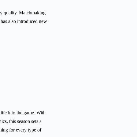
ay quality. Matchmaking
 has also introduced new
life into the game. With
s, this season sets a
thing for every type of