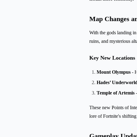
Map Changes and
With the gods landing in 
ruins, and mysterious al
Key New Locations
Mount Olympus
- H
Hades’ Underworl
Temple of Artemis
-
These new Points of Inter
lore of Fortnite's shiftin
Gameplay Update