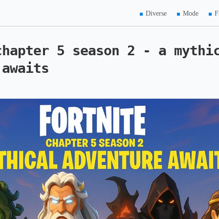
Diverse
Mode
F
chapter 5 season 2 - a mythi
 awaits