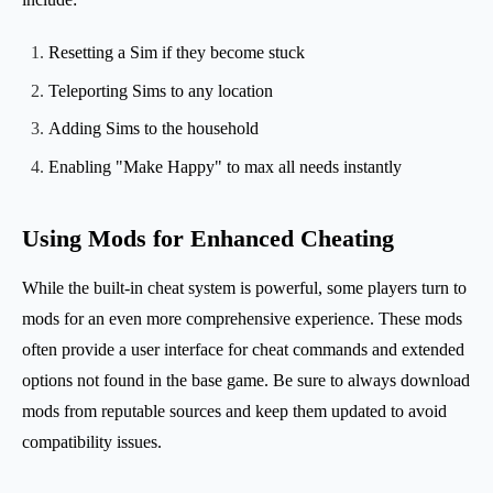
Resetting a Sim if they become stuck
Teleporting Sims to any location
Adding Sims to the household
Enabling "Make Happy" to max all needs instantly
Using Mods for Enhanced Cheating
While the built-in cheat system is powerful, some players turn to
mods for an even more comprehensive experience. These mods
often provide a user interface for cheat commands and extended
options not found in the base game. Be sure to always download
mods from reputable sources and keep them updated to avoid
compatibility issues.