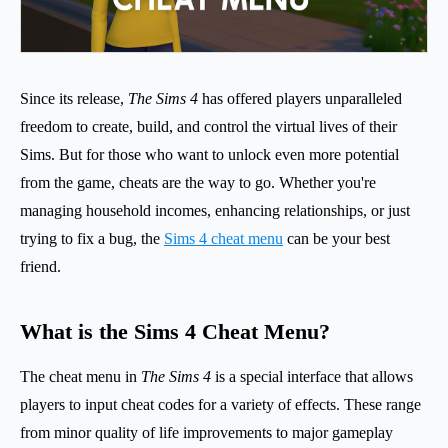
Since its release,
The Sims 4
has offered players unparalleled
freedom to create, build, and control the virtual lives of their
Sims. But for those who want to unlock even more potential
from the game, cheats are the way to go. Whether you're
managing household incomes, enhancing relationships, or just
trying to fix a bug, the
Sims 4 cheat menu
can be your best
friend.
What is the Sims 4 Cheat Menu?
The cheat menu in
The Sims 4
is a special interface that allows
players to input cheat codes for a variety of effects. These range
from minor quality of life improvements to major gameplay