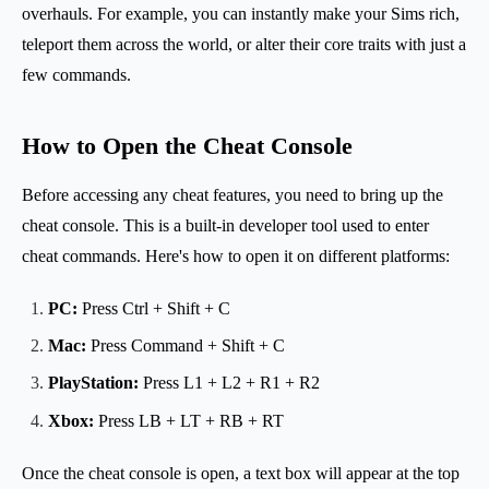
overhauls. For example, you can instantly make your Sims rich,
teleport them across the world, or alter their core traits with just a
few commands.
How to Open the Cheat Console
Before accessing any cheat features, you need to bring up the
cheat console. This is a built-in developer tool used to enter
cheat commands. Here's how to open it on different platforms:
PC:
Press Ctrl + Shift + C
Mac:
Press Command + Shift + C
PlayStation:
Press L1 + L2 + R1 + R2
Xbox:
Press LB + LT + RB + RT
Once the cheat console is open, a text box will appear at the top