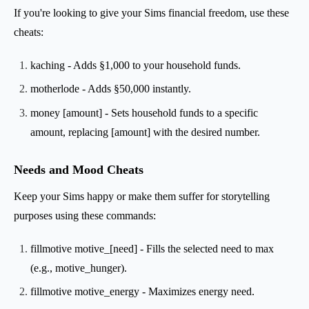
If you're looking to give your Sims financial freedom, use these
cheats:
kaching - Adds §1,000 to your household funds.
motherlode - Adds §50,000 instantly.
money [amount] - Sets household funds to a specific
amount, replacing [amount] with the desired number.
Needs and Mood Cheats
Keep your Sims happy or make them suffer for storytelling
purposes using these commands:
fillmotive motive_[need] - Fills the selected need to max
(e.g., motive_hunger).
fillmotive motive_energy - Maximizes energy need.