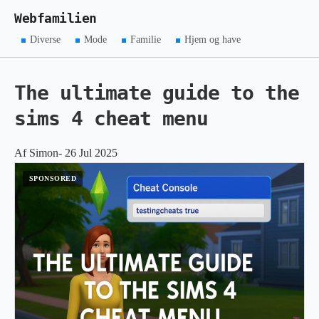
Webfamilien
Diverse
Mode
Familie
Hjem og have
The ultimate guide to the
sims 4 cheat menu
Af Simon- 26 Jul 2025