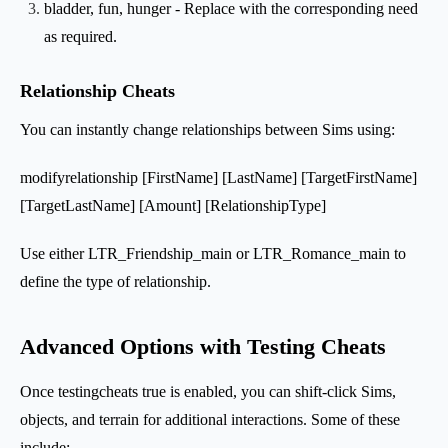
bladder, fun, hunger - Replace with the corresponding need
as required.
Relationship Cheats
You can instantly change relationships between Sims using:
modifyrelationship [FirstName] [LastName] [TargetFirstName]
[TargetLastName] [Amount] [RelationshipType]
Use either LTR_Friendship_main or LTR_Romance_main to
define the type of relationship.
Advanced Options with Testing Cheats
Once testingcheats true is enabled, you can shift-click Sims,
objects, and terrain for additional interactions. Some of these
include: