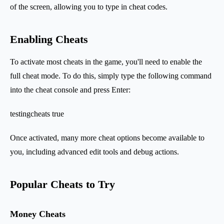
of the screen, allowing you to type in cheat codes.
Enabling Cheats
To activate most cheats in the game, you'll need to enable the
full cheat mode. To do this, simply type the following command
into the cheat console and press Enter:
testingcheats true
Once activated, many more cheat options become available to
you, including advanced edit tools and debug actions.
Popular Cheats to Try
Money Cheats