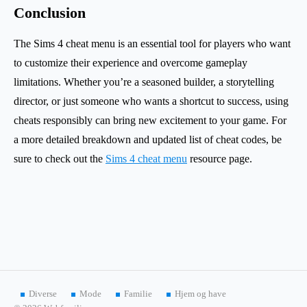
Conclusion
The Sims 4 cheat menu is an essential tool for players who want
to customize their experience and overcome gameplay
limitations. Whether you’re a seasoned builder, a storytelling
director, or just someone who wants a shortcut to success, using
cheats responsibly can bring new excitement to your game. For
a more detailed breakdown and updated list of cheat codes, be
sure to check out the
Sims 4 cheat menu
resource page.
Diverse
Mode
Familie
Hjem og have